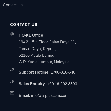
Contact Us
CONTACT US
HQ-KL Office
19&21, 5th Floor, Jalan Daya 11,
Taman Daya, Kepong,
52100 Kuala Lumpur,
W.P. Kuala Lumpur, Malaysia.
Support Hotline:
1700-818-648
Sales Enquiry:
+60 16-202 8893
Email:
info@a-pluscom.com