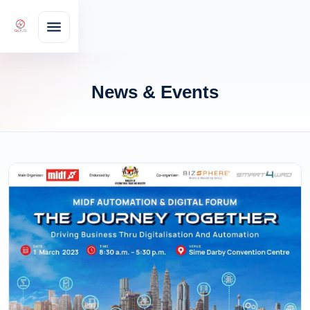
News & Events