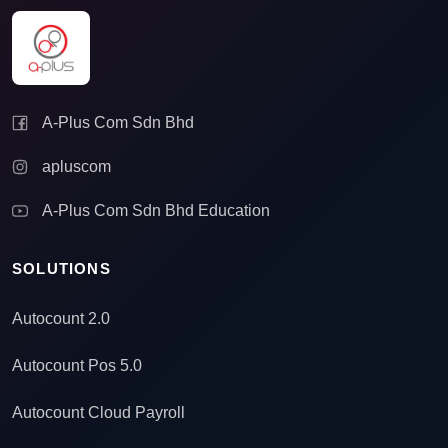
A-Plus Com Sdn Bhd
apluscom
A-Plus Com Sdn Bhd Education
SOLUTIONS
Autocount 2.0
Autocount Pos 5.0
Autocount Cloud Payroll