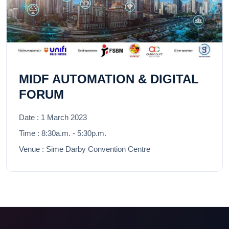
MIDF AUTOMATION & DIGITAL
FORUM
Date :
1 March 2023
Time :
8:30a.m. - 5:30p.m.
Venue :
Sime Darby Convention Centre