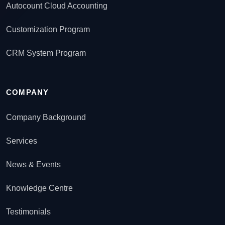
Autocount Cloud Accounting
Customization Program
CRM System Program
COMPANY
Company Background
Services
News & Events
Knowledge Centre
Testimonials