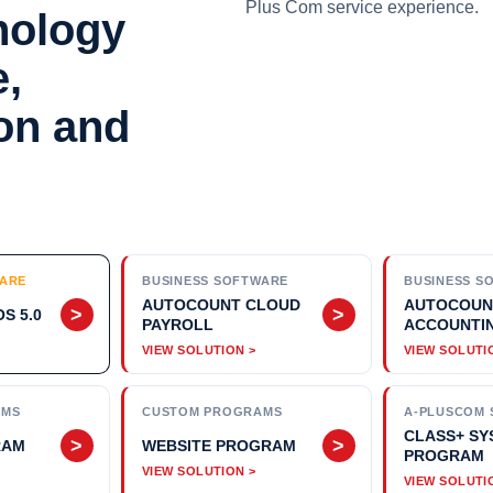
Plus Com service experience.
nology
e,
ion and
WARE
BUSINESS SOFTWARE
BUSINESS S
AUTOCOUNT CLOUD
AUTOCOUN
>
>
S 5.0
PAYROLL
ACCOUNTI
AMS
CUSTOM PROGRAMS
A-PLUSCOM 
CLASS+ SY
>
>
RAM
WEBSITE PROGRAM
PROGRAM