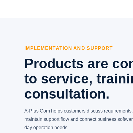
IMPLEMENTATION AND SUPPORT
Products are co
to service, train
consultation.
A-Plus Com helps customers discuss requirements,
maintain support flow and connect business software
day operation needs.