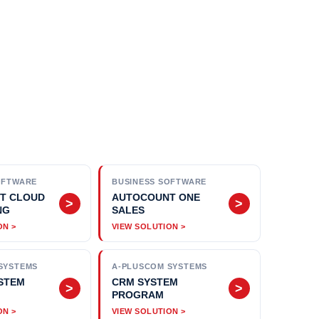
OFTWARE
BUSINESS SOFTWARE
T CLOUD
AUTOCOUNT ONE
>
>
NG
SALES
SYSTEMS
A-PLUSCOM SYSTEMS
STEM
CRM SYSTEM
>
>
PROGRAM