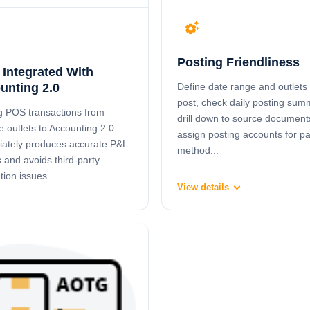
settings_suggest
Posting Friendliness
 Integrated With
Define date range and outlets 
unting 2.0
post, check daily posting sum
g POS transactions from
drill down to source document
e outlets to Accounting 2.0
assign posting accounts for 
ately produces accurate P&L
method...
s and avoids third-party
tion issues.
View details