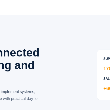
nnected
SUP
ing and
17
SAL
+6
 implement systems,
 with practical day-to-