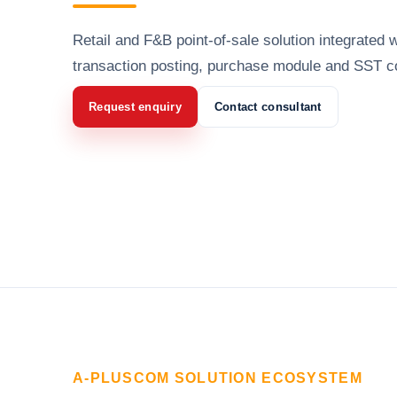
Retail and F&B point-of-sale solution integrated w
transaction posting, purchase module and SST c
Request enquiry
Contact consultant
A-PLUSCOM SOLUTION ECOSYSTEM