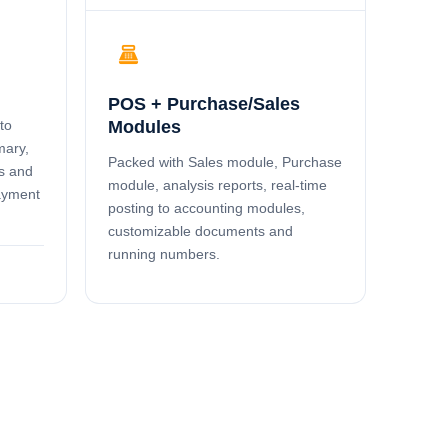
point_of_sale
POS + Purchase/Sales
to
Modules
mary,
Packed with Sales module, Purchase
s and
module, analysis reports, real-time
payment
posting to accounting modules,
customizable documents and
running numbers.