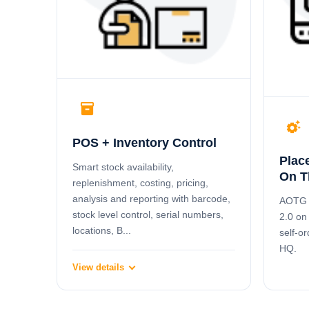
inventory_2
settings_suggest
POS + Inventory Control
Plac
Smart stock availability,
On T
replenishment, costing, pricing,
analysis and reporting with barcode,
AOTG l
stock level control, serial numbers,
2.0 on
locations, B...
self-or
HQ.
View details