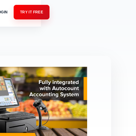
OGIN
TRY IT FREE