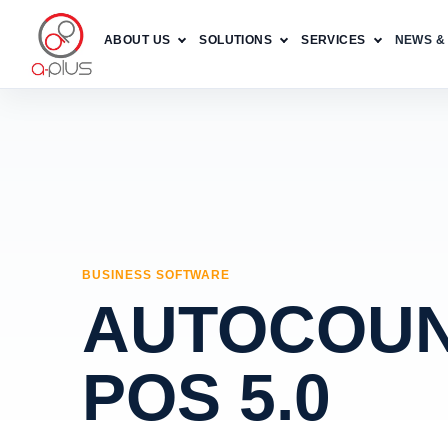
ABOUT US
SOLUTIONS
SERVICES
NEWS &
BUSINESS SOFTWARE
AUTOCOU
POS 5.0