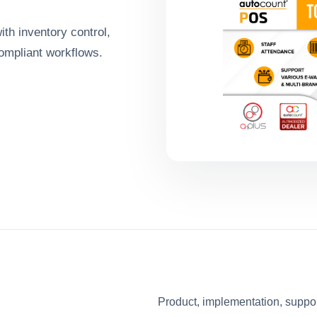
ith inventory control,
ompliant workflows.
Product, implementation, suppo