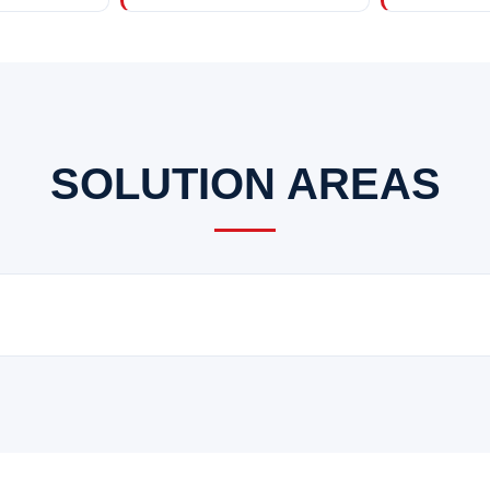
SOLUTION AREAS