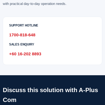
with practical day-to-day operation needs.
SUPPORT HOTLINE
1700-818-648
SALES ENQUIRY
+60 16-202 8893
Discuss this solution with A-Plus
Com