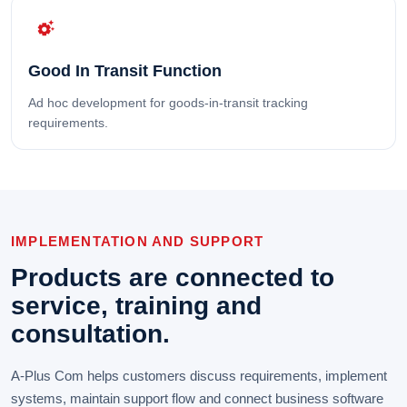
settings_suggest
Good In Transit Function
Ad hoc development for goods-in-transit tracking
requirements.
IMPLEMENTATION AND SUPPORT
Products are connected to
service, training and
consultation.
A-Plus Com helps customers discuss requirements, implement
systems, maintain support flow and connect business software