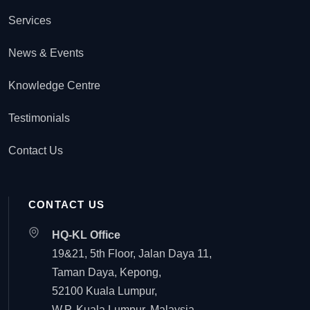
Services
News & Events
Knowledge Centre
Testimonials
Contact Us
CONTACT US
HQ-KL Office
19&21, 5th Floor, Jalan Daya 11,
Taman Daya, Kepong,
52100 Kuala Lumpur,
W.P. Kuala Lumpur, Malaysia.