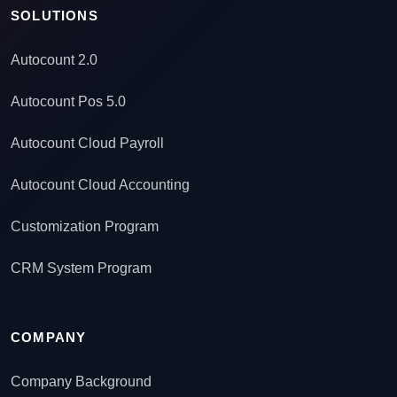
SOLUTIONS
Autocount 2.0
Autocount Pos 5.0
Autocount Cloud Payroll
Autocount Cloud Accounting
Customization Program
CRM System Program
COMPANY
Company Background