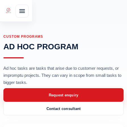
CUSTOM PROGRAMS
AD HOC PROGRAM
Ad hoc tasks are tasks that arise due to customer requests, or
impromptu projects. They can vary in scope from small tasks to
bigger tasks.
Request enquiry
Contact consultant