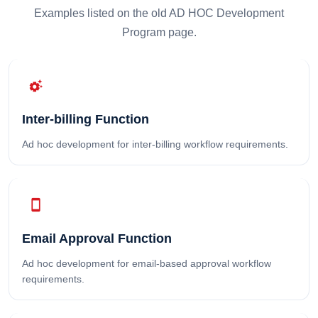
Examples listed on the old AD HOC Development
Program page.
settings_suggest
Inter-billing Function
Ad hoc development for inter-billing workflow requirements.
smartphone
Email Approval Function
Ad hoc development for email-based approval workflow
requirements.