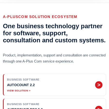
A-PLUSCOM SOLUTION ECOSYSTEM
One business technology partner
for software, support,
consultation and custom systems.
Product, implementation, support and consultation are connected
through one A-Plus Com service experience.
BUSINESS SOFTWARE
>
AUTOCOUNT 2.2
BUSINESS SOFTWARE