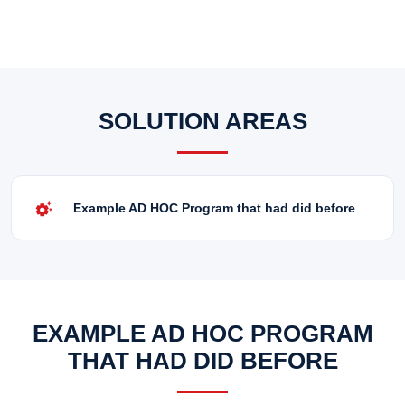
SOLUTION AREAS
settings_suggest
Example AD HOC Program that had did before
EXAMPLE AD HOC PROGRAM
THAT HAD DID BEFORE