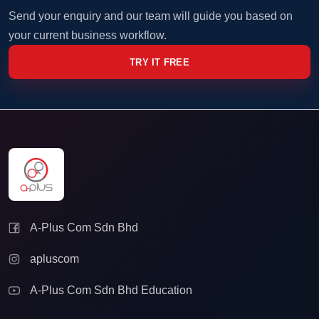
Send your enquiry and our team will guide you based on
your current business workflow.
TRY IT FREE
A-Plus Com Sdn Bhd
apluscom
A-Plus Com Sdn Bhd Education