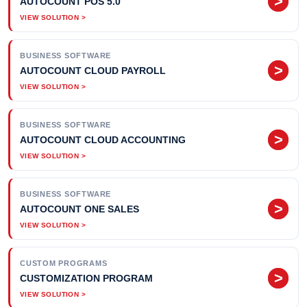
>
AUTOCOUNT POS 5.0
BUSINESS SOFTWARE
>
AUTOCOUNT CLOUD PAYROLL
BUSINESS SOFTWARE
>
AUTOCOUNT CLOUD ACCOUNTING
BUSINESS SOFTWARE
>
AUTOCOUNT ONE SALES
CUSTOM PROGRAMS
>
CUSTOMIZATION PROGRAM