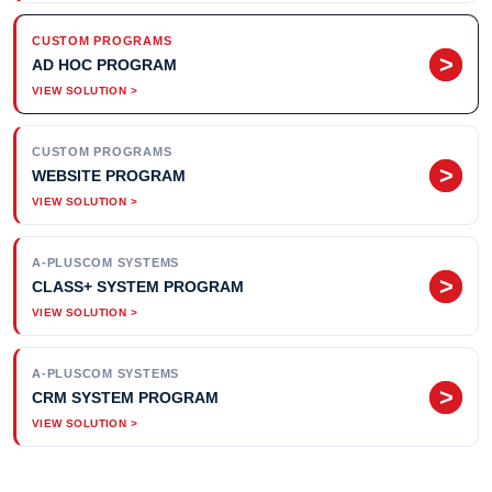
CUSTOM PROGRAMS
>
AD HOC PROGRAM
CUSTOM PROGRAMS
>
WEBSITE PROGRAM
A-PLUSCOM SYSTEMS
>
CLASS+ SYSTEM PROGRAM
A-PLUSCOM SYSTEMS
>
CRM SYSTEM PROGRAM